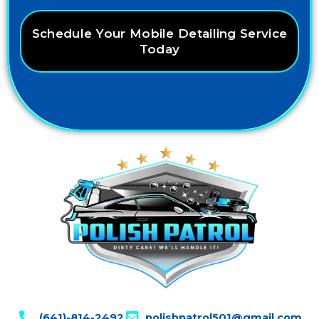
Schedule Your Mobile Detailing Service
Today
(641)-814-2492
polishpatrol501@gmail.com