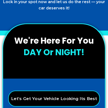
Lock in your spot now and let us do the rest — your
car deserves it!
We're Here For You
DAY Or NIGHT!
Let’s Get Your Vehicle Looking Its Best