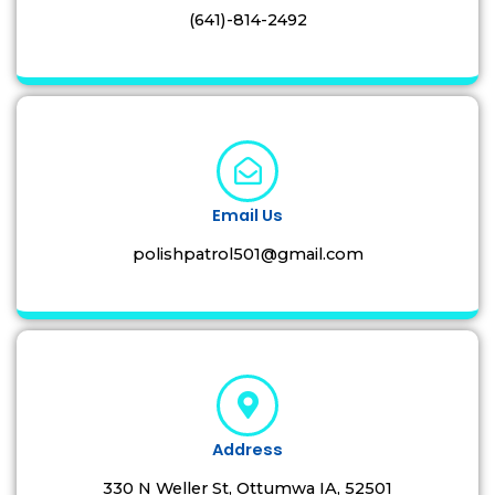
(641)-814-2492
Email Us
polishpatrol501@gmail.com
Address
330 N Weller St, Ottumwa IA, 52501