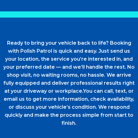
Ready to bring your vehicle back to life? Booking
with Polish Patrol is quick and easy. Just send us
your location, the service you’re interested in, and
your preferred date — and we’ll handle the rest. No
shop visit, no waiting rooms, no hassle. We arrive
fully equipped and deliver professional results right
at your driveway or workplace.You can call, text, or
email us to get more information, check availability,
or discuss your vehicle’s condition. We respond
quickly and make the process simple from start to
finish.