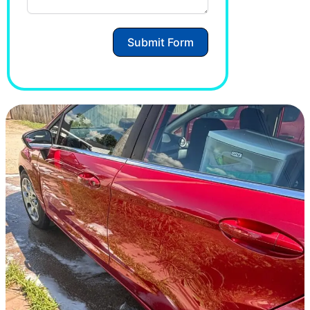
Submit Form