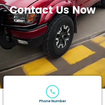
Contact Us Now
Phone Number