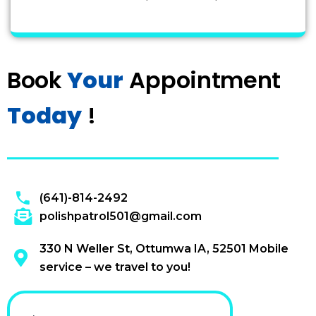
Book
Your
Appointment
Today
!
(641)-814-2492
polishpatrol501@gmail.com
330 N Weller St, Ottumwa IA, 52501 Mobile
service – we travel to you!