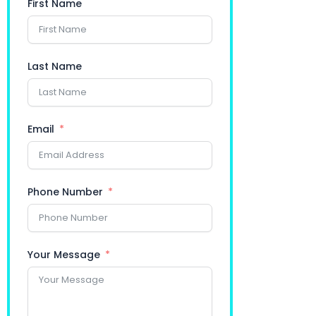
First Name
Last Name
Email
Phone Number
Your Message